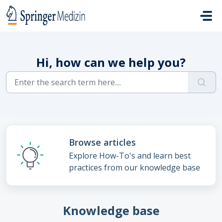
Skip to main content
Hi, how can we help you?
Browse articles
Explore How-To's and learn best
practices from our knowledge base
Knowledge base