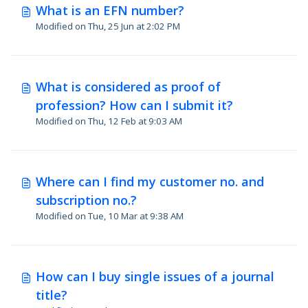
What is an EFN number?
Modified on Thu, 25 Jun at 2:02 PM
What is considered as proof of
profession? How can I submit it?
Modified on Thu, 12 Feb at 9:03 AM
Where can I find my customer no. and
subscription no.?
Modified on Tue, 10 Mar at 9:38 AM
How can I buy single issues of a journal
title?