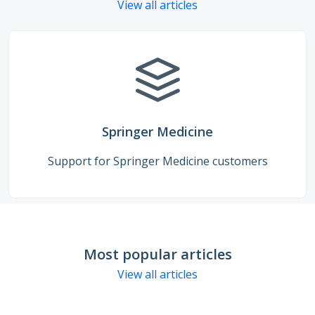
View all articles
Springer Medicine
Support for Springer Medicine customers
Most popular articles
View all articles