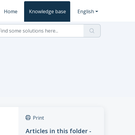
Home
Knowledge base
English
Print
Articles in this folder -