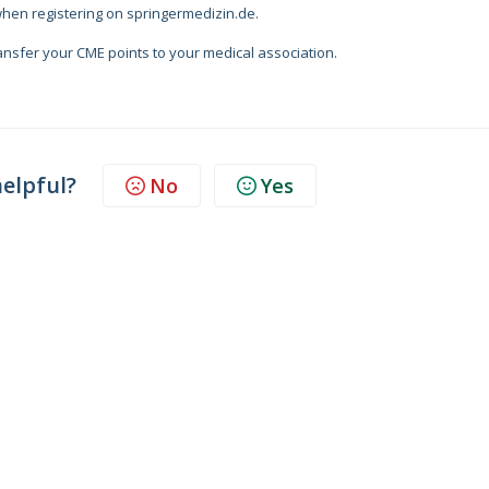
when registering on springermedizin.de.
ransfer your CME points to your medical association.
helpful?
No
Yes