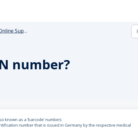
Online Support
FN number?
lso known as a ‘barcode’ number).
dentification number that is issued in Germany by the respective medical