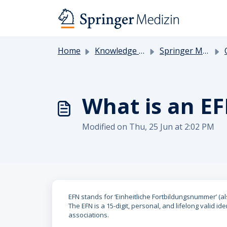
Skip to main content
Home
Knowledge base
Springer Medicine
What is an E
Modified on Thu, 25 Jun at 2:02 PM
EFN stands for ‘Einheitliche Fortbildungsnummer’ (a
The EFN is a 15-digit, personal, and lifelong valid i
associations.