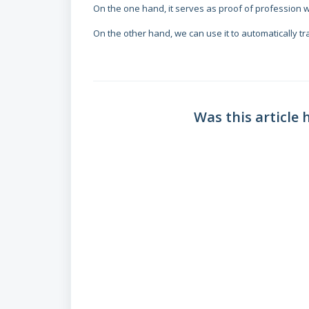
On the one hand, it serves as proof of profession 
On the other hand, we can use it to automatically t
Was this article 