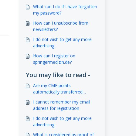
What can I do if I have forgotten
my password?
How can I unsubscribe from
newsletters?
I do not wish to get any more
advertising
How can I register on
springermedizin.de?
You may like to read -
Are my CME points
automatically transferred
electronically?
I cannot remember my email
address for registration
I do not wish to get any more
advertising
What is considered as proof of