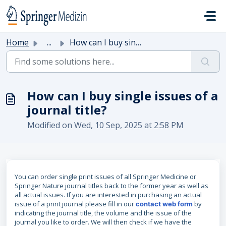
Skip to main content
Home
...
How can I buy single issues of a journal title?
How can I buy single issues of a
journal title?
Modified on Wed, 10 Sep, 2025 at 2:58 PM
You can order single print issues of all Springer Medicine or
Springer Nature journal titles back to the former year as well as
all actual issues. If you are interested in purchasing an actual
issue of a print journal please fill in our
by
contact web form
indicating the journal title, the volume and the issue of the
journal you like to order. We will then check if we have the