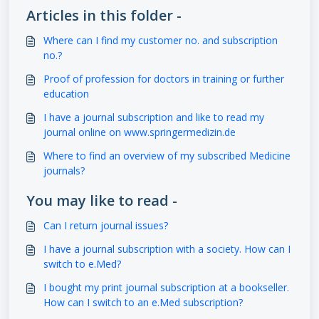
Articles in this folder -
Where can I find my customer no. and subscription
no.?
Proof of profession for doctors in training or further
education
I have a journal subscription and like to read my
journal online on www.springermedizin.de
Where to find an overview of my subscribed Medicine
journals?
You may like to read -
Can I return journal issues?
I have a journal subscription with a society. How can I
switch to e.Med?
I bought my print journal subscription at a bookseller.
How can I switch to an e.Med subscription?