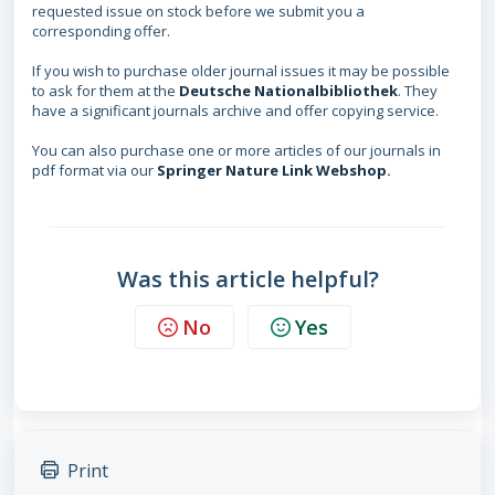
requested issue on stock before we submit you a
corresponding offer.
If you wish to purchase older journal issues it may be possible
to ask for them at the
Deutsche Nationalbibliothek
. They
have a significant journals archive and offer copying service.
You can also purchase one or more articles of our journals in
pdf format via our
Springer Nature Link Webshop
.
Was this article helpful?
No
Yes
Print