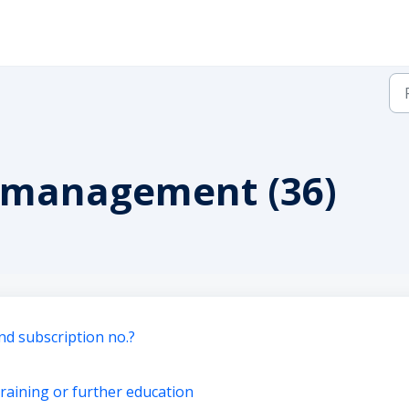
n management (36)
nd subscription no.?
training or further education