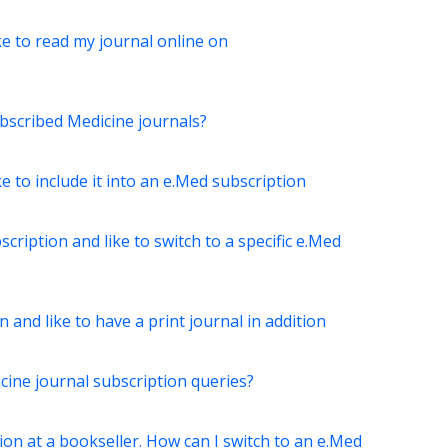
ke to read my journal online on
bscribed Medicine journals?
ke to include it into an e.Med subscription
scription and like to switch to a specific e.Med
 and like to have a print journal in addition
ine journal subscription queries?
ion at a bookseller. How can I switch to an e.Med