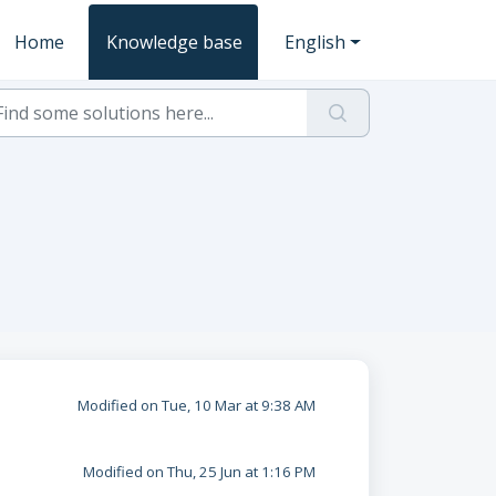
Home
Knowledge base
English
Modified on Tue, 10 Mar at 9:38 AM
Modified on Thu, 25 Jun at 1:16 PM