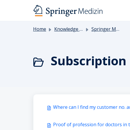
Skip to main content
Home
Knowledge base
Springer Medicine
Subscriptio
Where can I find my customer no. a
Proof of profession for doctors in 