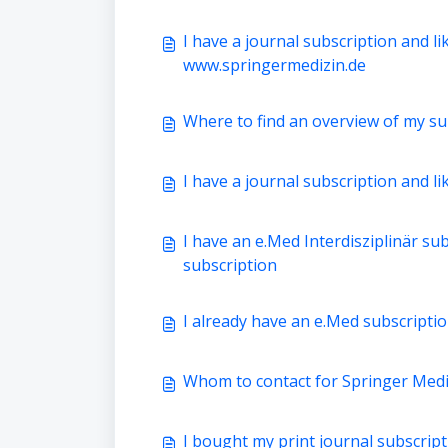
I have a journal subscription and li
www.springermedizin.de
Where to find an overview of my su
I have a journal subscription and li
I have an e.Med Interdisziplinär sub
subscription
I already have an e.Med subscription
Whom to contact for Springer Medic
I bought my print journal subscript