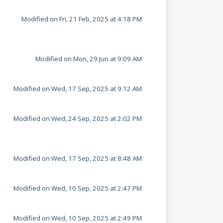
Modified on Fri, 21 Feb, 2025 at 4:18 PM
Modified on Mon, 29 Jun at 9:09 AM
Modified on Wed, 17 Sep, 2025 at 9:12 AM
Modified on Wed, 24 Sep, 2025 at 2:02 PM
Modified on Wed, 17 Sep, 2025 at 8:48 AM
Modified on Wed, 10 Sep, 2025 at 2:47 PM
Modified on Wed, 10 Sep, 2025 at 2:49 PM