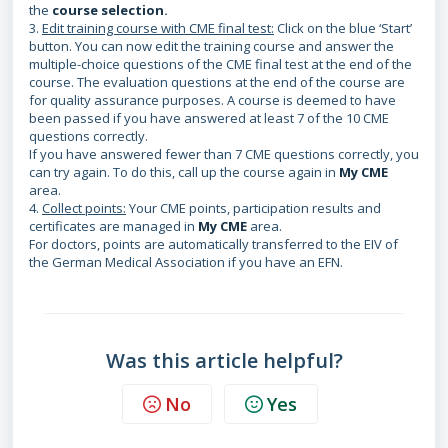
the
course selection
.
3.
Edit training course with CME final test:
Click on the blue ‘Start’
button. You can now edit the training course and answer the
multiple-choice questions of the CME final test at the end of the
course. The evaluation questions at the end of the course are
for quality assurance purposes. A course is deemed to have
been passed if you have answered at least 7 of the 10 CME
questions correctly.
If you have answered fewer than 7 CME questions correctly, you
can try again. To do this, call up the course again in
My CME
area.
4.
Collect points:
Your CME points, participation results and
certificates are managed in
My CME
area.
For doctors, points are automatically transferred to the EIV of
the German Medical Association if you have an EFN.
Was this article helpful?
No
Yes