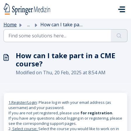
Skip to main content
Home
...
How can I take part in a CME course?
How can I take part in a CME
course?
Modified on Thu, 20 Feb, 2025 at 8:54 AM
1.Register/Login
: Please log in with your email address (as
username) and your password.
If you are not yet registered, please use
for registration
.
If you have any questions about logging in or registering, please
see the corresponding support pages.
2.
Select course
:
Select the course you would like to work on in