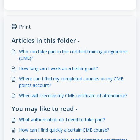
Print
Articles in this folder -
Who can take part in the certified training programme
(CME)?
How long can I work on a training unit?
Where can I find my completed courses or my CME
points account?
When will I receive my CME certificate of attendance?
You may like to read -
What authorisation do I need to take part?
How can I find quickly a certain CME course?