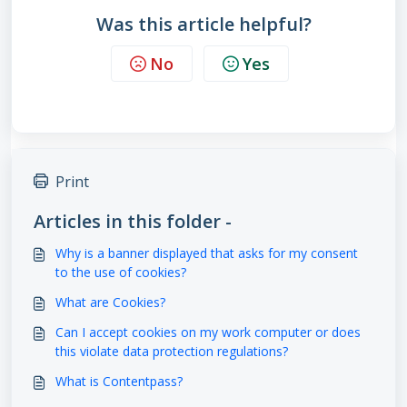
Was this article helpful?
No
Yes
Print
Articles in this folder -
Why is a banner displayed that asks for my consent
to the use of cookies?
What are Cookies?
Can I accept cookies on my work computer or does
this violate data protection regulations?
What is Contentpass?