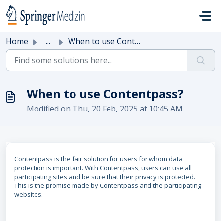
Skip to main content
Home
...
When to use Contentpass?
When to use Contentpass?
Modified on Thu, 20 Feb, 2025 at 10:45 AM
Contentpass is the fair solution for users for whom data
protection is important. With Contentpass, users can use all
participating sites and be sure that their privacy is protected.
This is the promise made by Contentpass and the participating
websites.